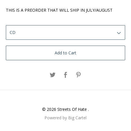
THIS IS A PREORDER THAT WILL SHIP IN JULY/AUGUST
Add to Cart
© 2026 Streets Of Hate .
Powered by Big Cartel