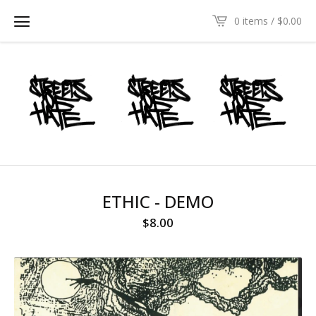
0 items /
$
0.00
ETHIC - DEMO
$
8.00