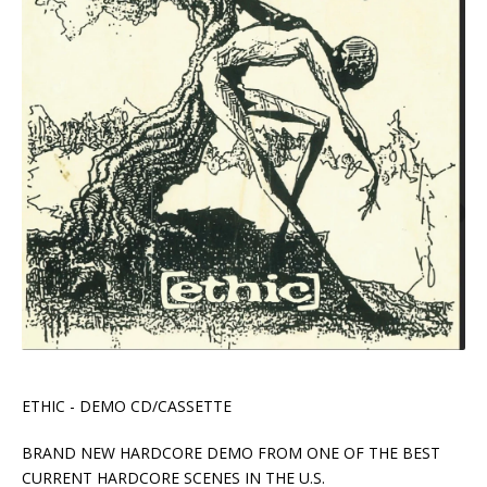
ETHIC - DEMO CD/CASSETTE
BRAND NEW HARDCORE DEMO FROM ONE OF THE BEST
CURRENT HARDCORE SCENES IN THE U.S.