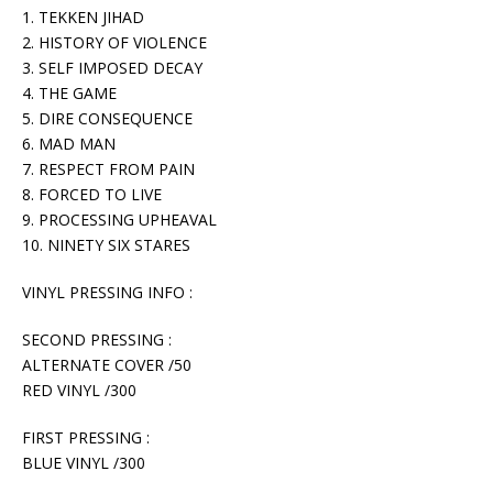
1. TEKKEN JIHAD
2. HISTORY OF VIOLENCE
3. SELF IMPOSED DECAY
4. THE GAME
5. DIRE CONSEQUENCE
6. MAD MAN
7. RESPECT FROM PAIN
8. FORCED TO LIVE
9. PROCESSING UPHEAVAL
10. NINETY SIX STARES
VINYL PRESSING INFO :
SECOND PRESSING :
ALTERNATE COVER /50
RED VINYL /300
FIRST PRESSING :
BLUE VINYL /300