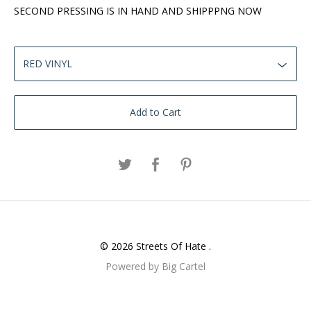
SECOND PRESSING IS IN HAND AND SHIPPPNG NOW
Add to Cart
© 2026 Streets Of Hate .
Powered by Big Cartel