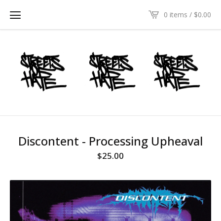
0 items /
$
0.00
Discontent - Processing Upheaval
$
25.00