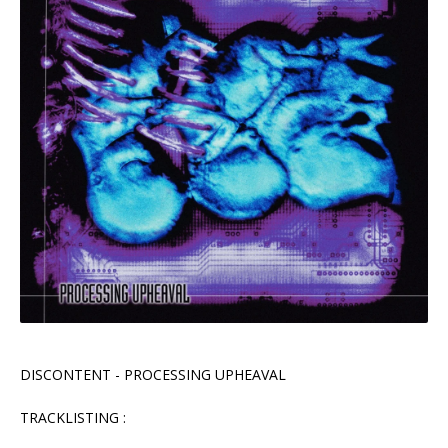
DISCONTENT - PROCESSING UPHEAVAL
TRACKLISTING :